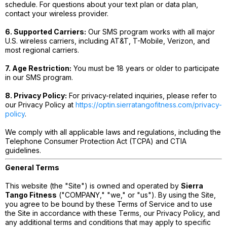
schedule. For questions about your text plan or data plan,
contact your wireless provider.
6. Supported Carriers:
Our SMS program works with all major
U.S. wireless carriers, including AT&T, T-Mobile, Verizon, and
most regional carriers.
7. Age Restriction:
You must be 18 years or older to participate
in our SMS program.
8. Privacy Policy:
For privacy-related inquiries, please refer to
our Privacy Policy at
https://optin.sierratangofitness.com/privacy-
policy
.
We comply with all applicable laws and regulations, including the
Telephone Consumer Protection Act (TCPA) and CTIA
guidelines.
General Terms
This website (the "Site") is owned and operated by
Sierra
Tango Fitness
("COMPANY," "we," or "us"). By using the Site,
you agree to be bound by these Terms of Service and to use
the Site in accordance with these Terms, our Privacy Policy, and
any additional terms and conditions that may apply to specific