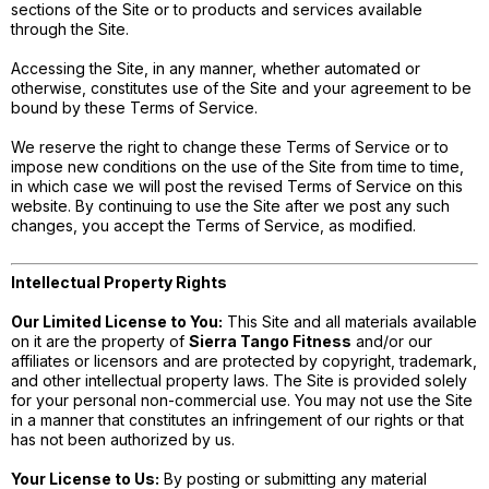
sections of the Site or to products and services available
through the Site.
Accessing the Site, in any manner, whether automated or
otherwise, constitutes use of the Site and your agreement to be
bound by these Terms of Service.
We reserve the right to change these Terms of Service or to
impose new conditions on the use of the Site from time to time,
in which case we will post the revised Terms of Service on this
website. By continuing to use the Site after we post any such
changes, you accept the Terms of Service, as modified.
Intellectual Property Rights
Our Limited License to You:
This Site and all materials available
on it are the property of
Sierra Tango Fitness
and/or our
affiliates or licensors and are protected by copyright, trademark,
and other intellectual property laws. The Site is provided solely
for your personal non-commercial use. You may not use the Site
in a manner that constitutes an infringement of our rights or that
has not been authorized by us.
Your License to Us:
By posting or submitting any material