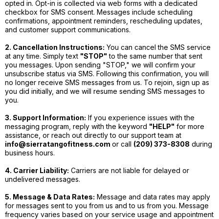
opted in. Opt-in is collected via web forms with a dedicated
checkbox for SMS consent. Messages include scheduling
confirmations, appointment reminders, rescheduling updates,
and customer support communications.
2. Cancellation Instructions:
You can cancel the SMS service
at any time. Simply text
"STOP"
to the same number that sent
you messages. Upon sending "STOP," we will confirm your
unsubscribe status via SMS. Following this confirmation, you will
no longer receive SMS messages from us. To rejoin, sign up as
you did initially, and we will resume sending SMS messages to
you.
3. Support Information:
If you experience issues with the
messaging program, reply with the keyword
"HELP"
for more
assistance, or reach out directly to our support team at
info@sierratangofitness.com
or call
(209) 373-8308
during
business hours.
4. Carrier Liability:
Carriers are not liable for delayed or
undelivered messages.
5. Message & Data Rates:
Message and data rates may apply
for messages sent to you from us and to us from you. Message
frequency varies based on your service usage and appointment