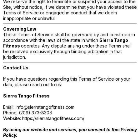
We reserve the right to terminate or suspend your access to the
Site, without notice, if we determine that you have violated these
Terms of Service or engaged in conduct that we deem
inappropriate or unlawful.
Governing Law
These Terms of Service shall be governed by and construed in
accordance with the laws of the state in which
Sierra Tango
Fitness
operates. Any dispute arising under these Terms shall
be resolved exclusively through binding arbitration in that
jurisdiction.
Contact Us
If you have questions regarding this Terms of Service or your
data, please reach out to us:
Sierra Tango Fitness
Email:
info@sierratangofitness.com
Phone: (209) 373-8308
Website: https://sierratangofitness.com/
By using our website and services, you consent to this Privacy
Policy.