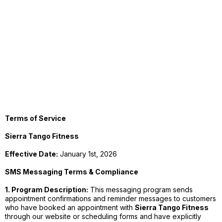
Terms of Service
Sierra Tango Fitness
Effective Date:
January 1st, 2026
SMS Messaging Terms & Compliance
1. Program Description:
This messaging program sends
appointment confirmations and reminder messages to customers
who have booked an appointment with
Sierra Tango Fitness
through our website or scheduling forms and have explicitly