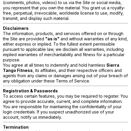
(comments, photos, videos) to us via the Site or social media,
you represent that you own the material. You grant us a royalty-
free, perpetual, irrevocable, worldwide license to use, modify,
transmit, and display such material.
Disclaimers
The information, products, and services offered on or through
the Site are provided
"as is"
and without warranties of any kind,
either express or implied. To the fullest extent permissible
pursuant to applicable law, we disclaim all warranties, including
implied warranties of merchantability and fitness for a particular
purpose.
You agree at all times to indemnify and hold harmless
Sierra
Tango Fitness
, its affiliates, and their respective officers and
agents from any claims or damages arising out of your breach of
any obligation under these Terms of Service.
Registration & Passwords
To access certain features, you may be required to register. You
agree to provide accurate, current, and complete information.
You are responsible for maintaining the confidentiality of your
login credentials. If you suspect unauthorized use of your
account, notify us immediately.
Termination