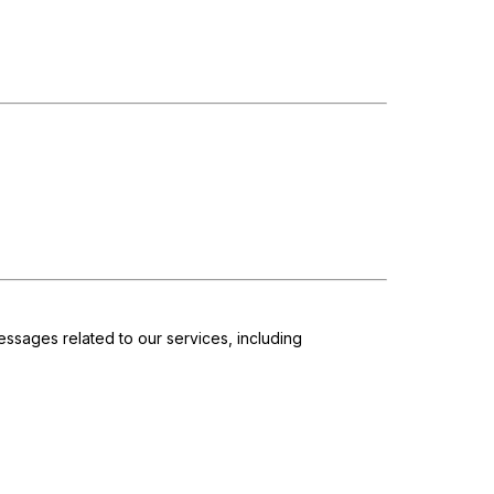
ssages related to our services, including