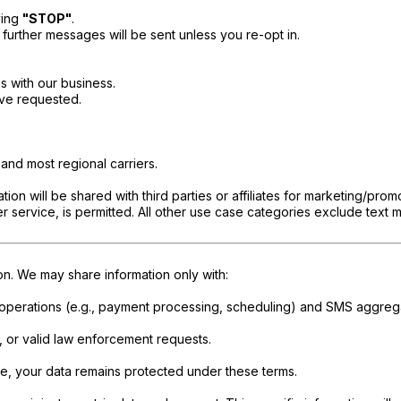
ying
"STOP"
.
 further messages will be sent unless you re-opt in.
 with our business.
ave requested.
and most regional carriers.
ion will be shared with third parties or affiliates for marketing/prom
 service, is permitted. All other use case categories exclude text m
ion. We may share information only with:
 operations (e.g., payment processing, scheduling) and SMS aggrega
, or valid law enforcement requests.
le, your data remains protected under these terms.