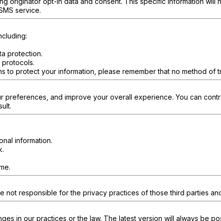
 originator opt-in data and consent. This specific information will n
 SMS service.
ncluding:
.
a protection.
 protocols.
s to protect your information, please remember that no method of tr
ur preferences, and improve your overall experience. You can contro
ult.
onal information.
k.
ime.
e not responsible for the privacy practices of those third parties an
nges in our practices or the law. The latest version will always be p