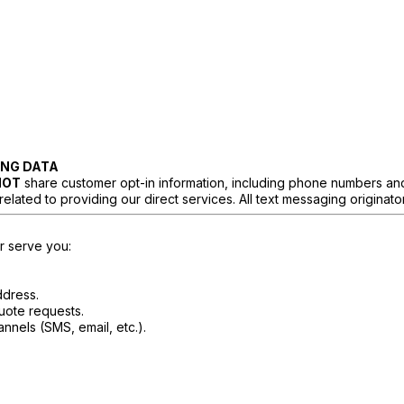
ING DATA
NOT
share customer opt-in information, including phone numbers and c
ated to providing our direct services. All text messaging originator o
er serve you:
ddress.
uote requests.
nels (SMS, email, etc.).