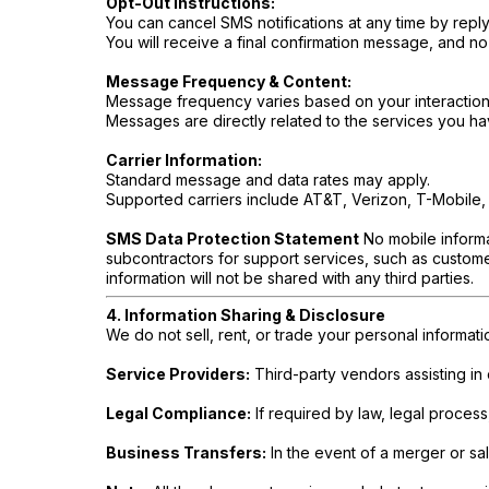
Opt-Out Instructions:
You can cancel SMS notifications at any time by repl
You will receive a final confirmation message, and no
Message Frequency & Content:
Message frequency varies based on your interactions
Messages are directly related to the services you h
Carrier Information:
Standard message and data rates may apply.
Supported carriers include AT&T, Verizon, T-Mobile, 
SMS Data Protection Statement
No mobile informat
subcontractors for support services, such as customer
information will not be shared with any third parties.
4. Information Sharing & Disclosure
We do not sell, rent, or trade your personal informat
Service Providers:
Third-party vendors assisting in
Legal Compliance:
If required by law, legal process
Business Transfers:
In the event of a merger or sa