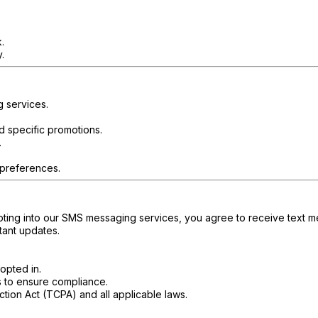
.
.
g services.
d specific promotions.
.
 preferences.
ting into our SMS messaging services, you agree to receive text me
tant updates.
opted in.
s to ensure compliance.
tion Act (TCPA) and all applicable laws.