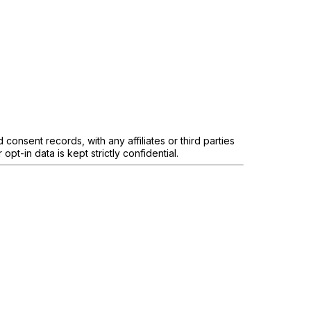
onsent records, with any affiliates or third parties
pt-in data is kept strictly confidential.