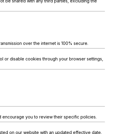
ot be shared with any third parties, excluding the
ansmission over the internet is 100% secure.
l or disable cookies through your browser settings,
d encourage you to review their specific policies.
osted on our website with an updated effective date.