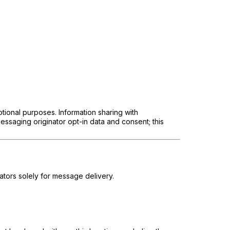
otional purposes. Information sharing with
essaging originator opt-in data and consent; this
tors solely for message delivery.