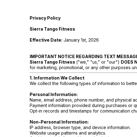
Privacy Policy
Sierra Tango Fitness
Effective Date:
January 1st, 2026
IMPORTANT NOTICE REGARDING TEXT MESSAG
Sierra Tango Fitness
("we," "us," or "our")
DOES 
for marketing, promotional, or any other purposes unrel
1. Information We Collect
We collect the following types of information to bett
Personal Information:
Name, email address, phone number, and physical a
Payment information provided during purchases or q
Opt-in records and timestamps for communication chan
Non-Personal Information:
IP address, browser type, and device information.
Website usage patterns and analytics.