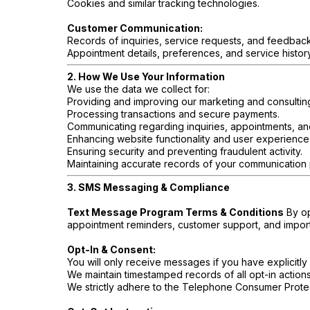
Cookies and similar tracking technologies.
Customer Communication:
Records of inquiries, service requests, and feedback
Appointment details, preferences, and service history
2. How We Use Your Information
We use the data we collect for:
Providing and improving our marketing and consultin
Processing transactions and secure payments.
Communicating regarding inquiries, appointments, an
Enhancing website functionality and user experience
Ensuring security and preventing fraudulent activity.
Maintaining accurate records of your communication
3. SMS Messaging & Compliance
Text Message Program Terms & Conditions
By op
appointment reminders, customer support, and impor
Opt-In & Consent:
You will only receive messages if you have explicitly 
We maintain timestamped records of all opt-in action
We strictly adhere to the Telephone Consumer Protec