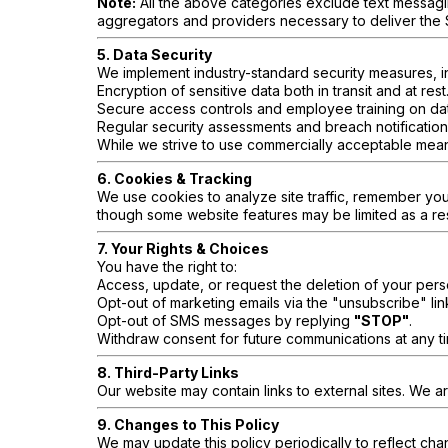
Note:
All the above categories exclude text messaging
aggregators and providers necessary to deliver the
5. Data Security
We implement industry-standard security measures, i
Encryption of sensitive data both in transit and at rest
Secure access controls and employee training on dat
Regular security assessments and breach notification
While we strive to use commercially acceptable mean
6. Cookies & Tracking
We use cookies to analyze site traffic, remember yo
though some website features may be limited as a res
7. Your Rights & Choices
You have the right to:
Access, update, or request the deletion of your pers
Opt-out of marketing emails via the "unsubscribe" lin
Opt-out of SMS messages by replying
"STOP"
.
Withdraw consent for future communications at any t
8. Third-Party Links
Our website may contain links to external sites. We ar
9. Changes to This Policy
We may update this policy periodically to reflect cha